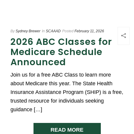
By
Sydney Brewer
In
SCAAAD
Posted
February 11, 2026
2026 ABC Classes for
Medicare Schedule
Announced
Join us for a free ABC Class to learn more
about Medicare this year. The State Health
Insurance Assistance Program (SHIP) is a free,
trusted resource for individuals seeking
guidance […]
READ MORE