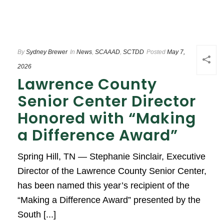
By
Sydney Brewer
In
News
,
SCAAAD
,
SCTDD
Posted
May 7,
2026
Lawrence County
Senior Center Director
Honored with “Making
a Difference Award”
Spring Hill, TN — Stephanie Sinclair, Executive
Director of the Lawrence County Senior Center,
has been named this year’s recipient of the
“Making a Difference Award” presented by the
South [...]