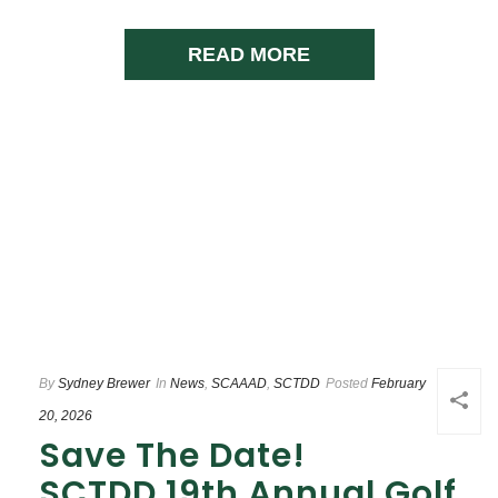
READ MORE
By
Sydney Brewer
In
News
,
SCAAAD
,
SCTDD
Posted
February
20, 2026
Save The Date!
SCTDD 19th Annual Golf