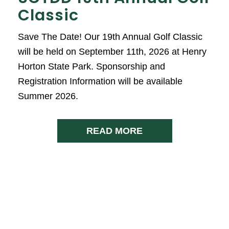
Classic
Save The Date! Our 19th Annual Golf Classic
will be held on September 11th, 2026 at Henry
Horton State Park. Sponsorship and
Registration Information will be available
Summer 2026.
READ MORE