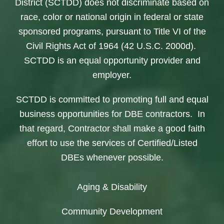
District (SCTDD) does not discriminate based on
race, color or national origin in federal or state
sponsored programs, pursuant to Title VI of the
Civil Rights Act of 1964 (42 U.S.C. 2000d).
SCTDD is an equal opportunity provider and
employer.
SCTDD is committed to promoting full and equal
business opportunities for DBE contractors. In
that regard, Contractor shall make a good faith
effort to use the services of Certified/Listed
DBEs whenever possible.
Aging & Disability
Community Development