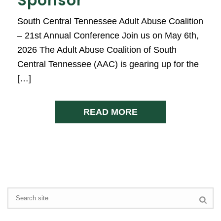
Sponsor
South Central Tennessee Adult Abuse Coalition
– 21st Annual Conference Join us on May 6th,
2026 The Adult Abuse Coalition of South
Central Tennessee (AAC) is gearing up for the
[…]
READ MORE