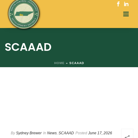
SCAAAD
HOME
»
SCAAAD
By
Sydney Brewer
In
News
,
SCAAAD
Posted
June 17, 2026