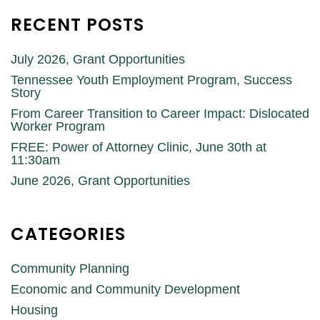
RECENT POSTS
July 2026, Grant Opportunities
Tennessee Youth Employment Program, Success
Story
From Career Transition to Career Impact: Dislocated
Worker Program
FREE: Power of Attorney Clinic, June 30th at
11:30am
June 2026, Grant Opportunities
CATEGORIES
Community Planning
Economic and Community Development
Housing