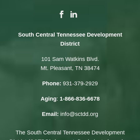
South Central Tennessee Development
District
101 Sam Watkins Blvd.
Mt. Pleasant, TN 38474
Phone:
931-379-2929
Aging
:
1-866-836-6678
Email:
info@sctdd.org
The South Central Tennessee Development