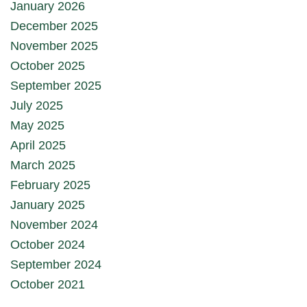
January 2026
December 2025
November 2025
October 2025
September 2025
July 2025
May 2025
April 2025
March 2025
February 2025
January 2025
November 2024
October 2024
September 2024
October 2021