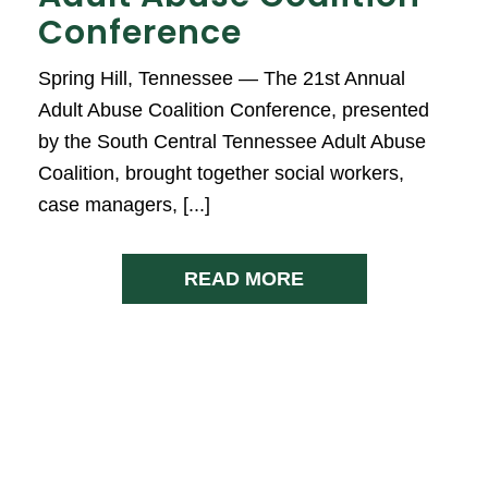
Conference
Spring Hill, Tennessee — The 21st Annual
Adult Abuse Coalition Conference, presented
by the South Central Tennessee Adult Abuse
Coalition, brought together social workers,
case managers, [...]
READ MORE