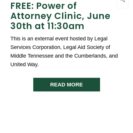
FREE: Power of
Attorney Clinic, June
30th at 11:30am
This is an external event hosted by Legal
Services Corporation, Legal Aid Society of
Middle Tennessee and the Cumberlands, and
United Way.
READ MORE