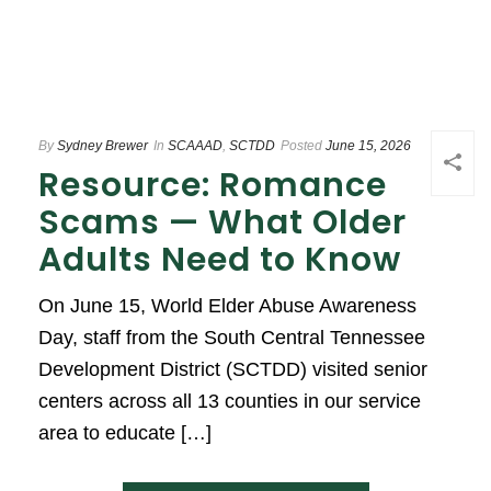
By
Sydney Brewer
In
SCAAAD
,
SCTDD
Posted
June 15, 2026
Resource: Romance
Scams — What Older
Adults Need to Know
On June 15, World Elder Abuse Awareness
Day, staff from the South Central Tennessee
Development District (SCTDD) visited senior
centers across all 13 counties in our service
area to educate […]