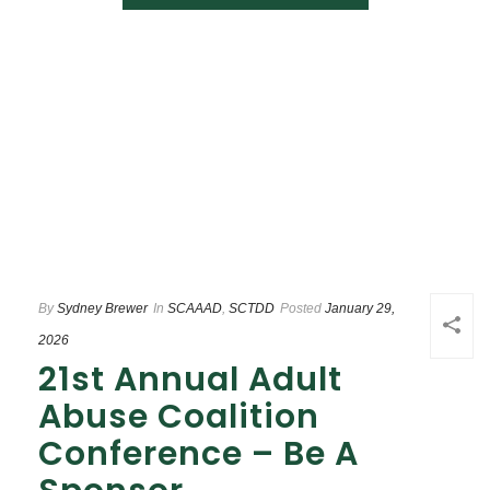
By
Sydney Brewer
In
SCAAAD
,
SCTDD
Posted
January 29,
2026
21st Annual Adult
Abuse Coalition
Conference – Be A