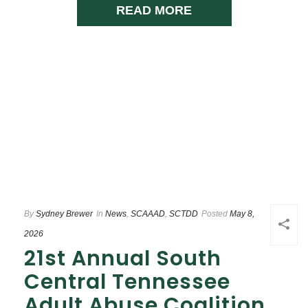
READ MORE
By
Sydney Brewer
In
News
,
SCAAAD
,
SCTDD
Posted
May 8,
2026
21st Annual South
Central Tennessee
Adult Abuse Coalition