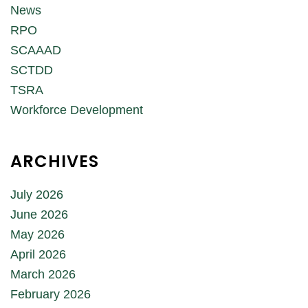
News
RPO
SCAAAD
SCTDD
TSRA
Workforce Development
ARCHIVES
July 2026
June 2026
May 2026
April 2026
March 2026
February 2026