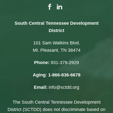
South Central Tennessee Development
District
101 Sam Watkins Blvd.
Mt. Pleasant, TN 38474
Phone:
931-379-2929
Aging
:
1-866-836-6678
Email:
info@sctdd.org
The South Central Tennessee Development
District (SCTDD) does not discriminate based on