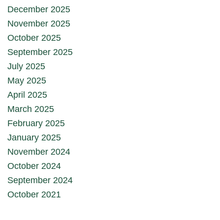
December 2025
November 2025
October 2025
September 2025
July 2025
May 2025
April 2025
March 2025
February 2025
January 2025
November 2024
October 2024
September 2024
October 2021