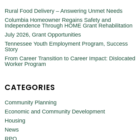
Rural Food Delivery – Answering Unmet Needs
Columbia Homeowner Regains Safety and
Independence Through HOME Grant Rehabilitation
July 2026, Grant Opportunities
Tennessee Youth Employment Program, Success
Story
From Career Transition to Career Impact: Dislocated
Worker Program
CATEGORIES
Community Planning
Economic and Community Development
Housing
News
RPO