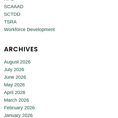
SCAAAD
SCTDD
TSRA
Workforce Development
ARCHIVES
August 2026
July 2026
June 2026
May 2026
April 2026
March 2026
February 2026
January 2026