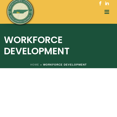
WORKFORCE
DEVELOPMENT
HOME
»
WORKFORCE DEVELOPMENT