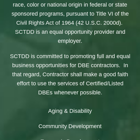
race, color or national origin in federal or state
sponsored programs, pursuant to Title VI of the
Civil Rights Act of 1964 (42 U.S.C. 2000d).
SCTDD is an equal opportunity provider and
employer.
SCTDD is committed to promoting full and equal
business opportunities for DBE contractors. In
that regard, Contractor shall make a good faith
effort to use the services of Certified/Listed
DBEs whenever possible.
Aging & Disability
Community Development