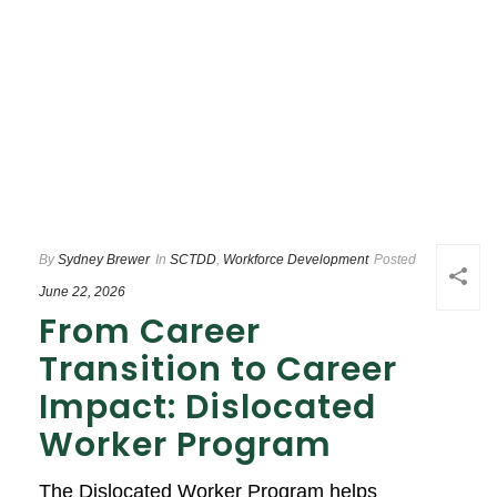
By
Sydney Brewer
In
SCTDD
,
Workforce Development
Posted
June 22, 2026
From Career
Transition to Career
Impact: Dislocated
Worker Program
The Dislocated Worker Program helps