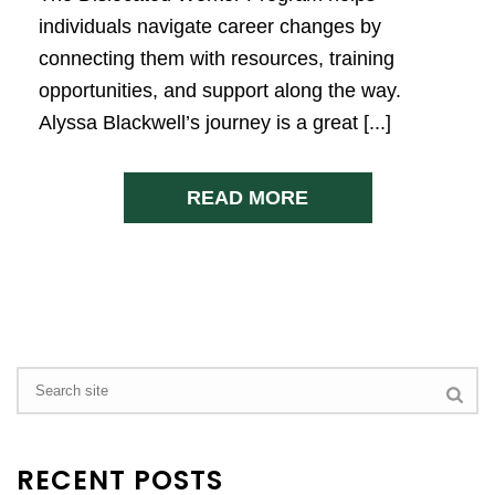
individuals navigate career changes by
connecting them with resources, training
opportunities, and support along the way.
Alyssa Blackwell’s journey is a great [...]
READ MORE
RECENT POSTS