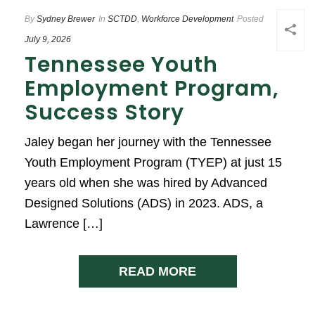
By
Sydney Brewer
In
SCTDD
,
Workforce Development
Posted
July 9, 2026
Tennessee Youth
Employment Program,
Success Story
Jaley began her journey with the Tennessee
Youth Employment Program (TYEP) at just 15
years old when she was hired by Advanced
Designed Solutions (ADS) in 2023. ADS, a
Lawrence […]
READ MORE