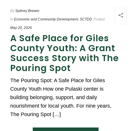
By
Sydney Brewer
In
Economic and Community Development
,
SCTDD
Posted
May 20, 2026
A Safe Place for Giles
County Youth: A Grant
Success Story with The
Pouring Spot
The Pouring Spot: A Safe Place for Giles
County Youth How one Pulaski center is
building belonging, support, and daily
nourishment for local youth. For nine years,
The Pouring Spot […]