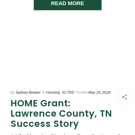
READ MORE
By
Sydney Brewer
In
Housing
,
SCTDD
Posted
May 19, 2026
HOME Grant:
Lawrence County, TN
Success Story