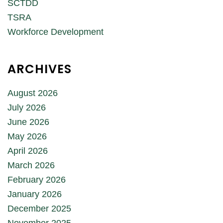
SCTDD
TSRA
Workforce Development
ARCHIVES
August 2026
July 2026
June 2026
May 2026
April 2026
March 2026
February 2026
January 2026
December 2025
November 2025