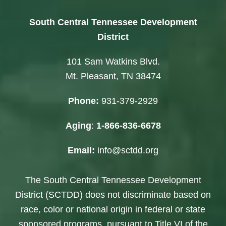
South Central Tennessee Development
District
101 Sam Watkins Blvd.
Mt. Pleasant, TN 38474
Phone:
931-379-2929
Aging
:
1-866-836-6678
Email:
info@sctdd.org
The South Central Tennessee Development
District (SCTDD) does not discriminate based on
race, color or national origin in federal or state
sponsored programs, pursuant to Title VI of the