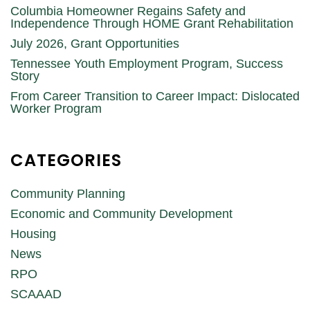
Columbia Homeowner Regains Safety and
Independence Through HOME Grant Rehabilitation
July 2026, Grant Opportunities
Tennessee Youth Employment Program, Success
Story
From Career Transition to Career Impact: Dislocated
Worker Program
CATEGORIES
Community Planning
Economic and Community Development
Housing
News
RPO
SCAAAD