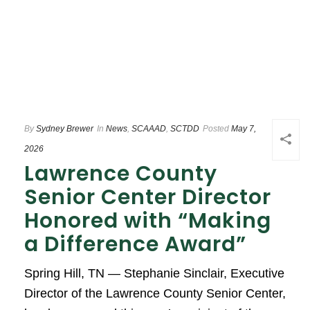
By
Sydney Brewer
In
News
,
SCAAAD
,
SCTDD
Posted
May 7,
2026
Lawrence County
Senior Center Director
Honored with “Making
a Difference Award”
Spring Hill, TN — Stephanie Sinclair, Executive
Director of the Lawrence County Senior Center,