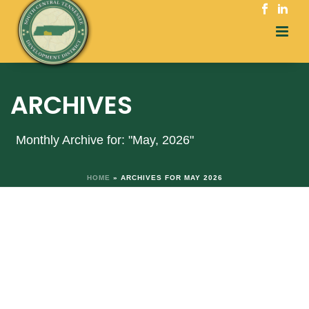
ARCHIVES
Monthly Archive for: "May, 2026"
HOME
»
ARCHIVES FOR MAY 2026