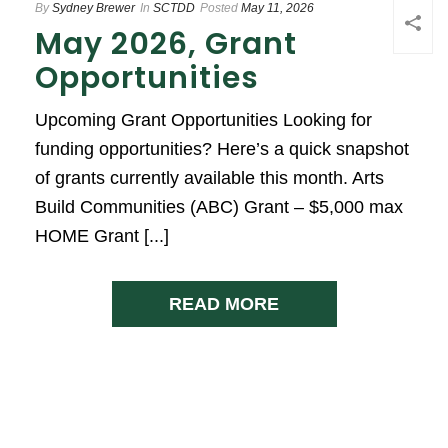
By
Sydney Brewer
In
SCTDD
Posted
May 11, 2026
May 2026, Grant
Opportunities
Upcoming Grant Opportunities Looking for
funding opportunities? Here’s a quick snapshot
of grants currently available this month. Arts
Build Communities (ABC) Grant – $5,000 max
HOME Grant [...]
READ MORE