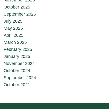
October 2025
September 2025
July 2025
May 2025
April 2025
March 2025
February 2025
January 2025
November 2024
October 2024
September 2024
October 2021