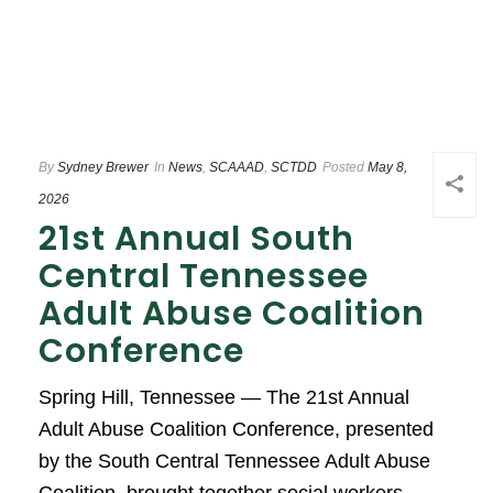
By
Sydney Brewer
In
News
,
SCAAAD
,
SCTDD
Posted
May 8,
2026
21st Annual South
Central Tennessee
Adult Abuse Coalition
Conference
Spring Hill, Tennessee — The 21st Annual
Adult Abuse Coalition Conference, presented
by the South Central Tennessee Adult Abuse
Coalition, brought together social workers,