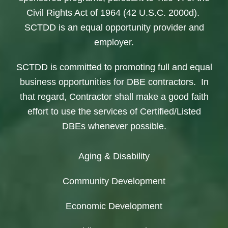
Civil Rights Act of 1964 (42 U.S.C. 2000d).
SCTDD is an equal opportunity provider and
employer.
SCTDD is committed to promoting full and equal
business opportunities for DBE contractors. In
that regard, Contractor shall make a good faith
effort to use the services of Certified/Listed
DBEs whenever possible.
Aging & Disability
Community Development
Economic Development