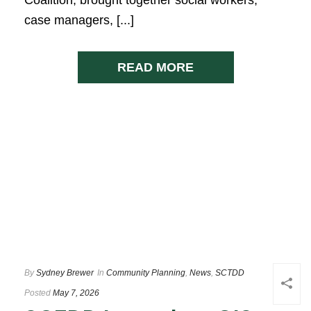
case managers, [...]
READ MORE
By
Sydney Brewer
In
Community Planning
,
News
,
SCTDD
Posted
May 7, 2026