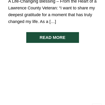
A Life-Changing Blessing – From the Heart of a
Lawrence County Veteran: “I want to share my
deepest gratitude for a moment that has truly
changed my life. As a […]
READ MORE