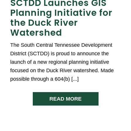
SCTDD Launches GIS
Planning Initiative for
the Duck River
Watershed
The South Central Tennessee Development
District (SCTDD) is proud to announce the
launch of a new regional planning initiative
focused on the Duck River watershed. Made
possible through a 604(b) [...]
READ MORE