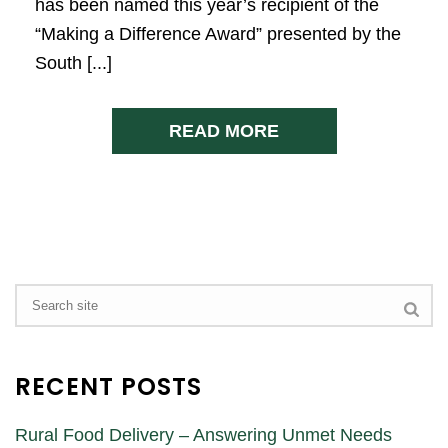
has been named this year’s recipient of the
“Making a Difference Award” presented by the
South [...]
READ MORE
RECENT POSTS
Rural Food Delivery – Answering Unmet Needs