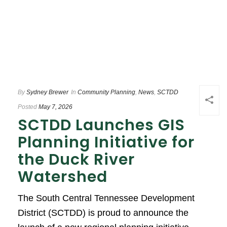
By
Sydney Brewer
In
Community Planning
,
News
,
SCTDD
Posted
May 7, 2026
SCTDD Launches GIS
Planning Initiative for
the Duck River
Watershed
The South Central Tennessee Development
District (SCTDD) is proud to announce the