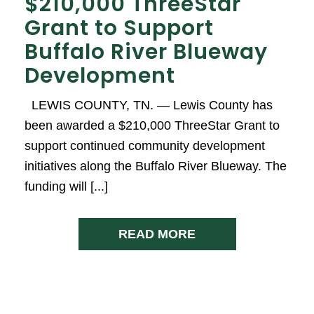
$210,000 ThreeStar
Grant to Support
Buffalo River Blueway
Development
LEWIS COUNTY, TN. — Lewis County has
been awarded a $210,000 ThreeStar Grant to
support continued community development
initiatives along the Buffalo River Blueway. The
funding will [...]
READ MORE