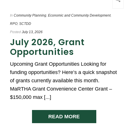
In
Community Planning
,
Economic and Community Development
,
RPO
,
SCTDD
Posted
July 13, 2026
July 2026, Grant
Opportunities
Upcoming Grant Opportunities Looking for
funding opportunities? Here’s a quick snapshot
of grants currently available this month.
MaRTHA Grant Convenience Center Grant –
$150,000 max [...]
READ MORE