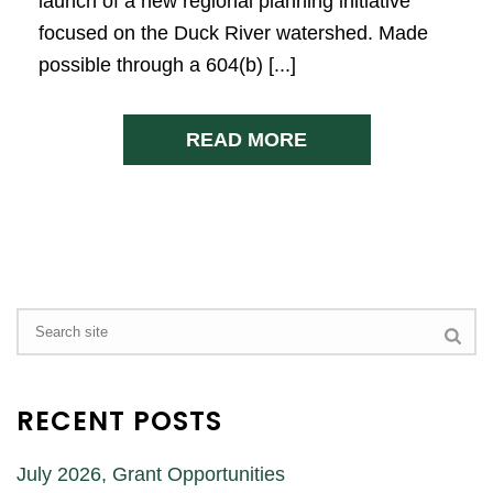
launch of a new regional planning initiative
focused on the Duck River watershed. Made
possible through a 604(b) [...]
READ MORE
RECENT POSTS
July 2026, Grant Opportunities