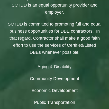
SCTDD is an equal opportunity provider and
employer.
SCTDD is committed to promoting full and equal
business opportunities for DBE contractors. In
that regard, Contractor shall make a good faith
effort to use the services of Certified/Listed
DBEs whenever possible.
Aging & Disability
Community Development
Economic Development
Public Transportation