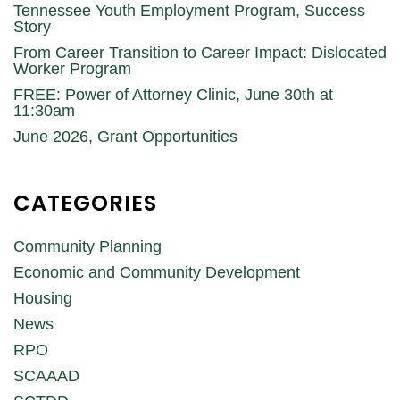
Tennessee Youth Employment Program, Success
Story
From Career Transition to Career Impact: Dislocated
Worker Program
FREE: Power of Attorney Clinic, June 30th at
11:30am
June 2026, Grant Opportunities
CATEGORIES
Community Planning
Economic and Community Development
Housing
News
RPO
SCAAAD