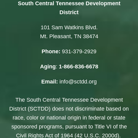
South Central Tennessee Development
District
101 Sam Watkins Blvd.
Mt. Pleasant, TN 38474
Phone:
931-379-2929
Aging
:
1-866-836-6678
Email:
info@sctdd.org
The South Central Tennessee Development
District (SCTDD) does not discriminate based on
race, color or national origin in federal or state
sponsored programs, pursuant to Title VI of the
Civil Rights Act of 1964 (42 U.S.C. 2000d).