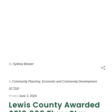
By
Sydney Brewer
In
Community Planning
,
Economic and Community Development
,
SCTDD
Posted
June 3, 2026
Lewis County Awarded