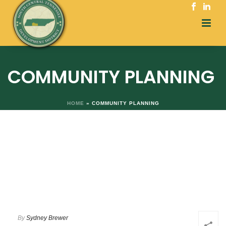
COMMUNITY PLANNING
HOME
»
COMMUNITY PLANNING
By
Sydney Brewer