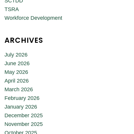
SCTDD
TSRA
Workforce Development
ARCHIVES
July 2026
June 2026
May 2026
April 2026
March 2026
February 2026
January 2026
December 2025
November 2025
October 2025