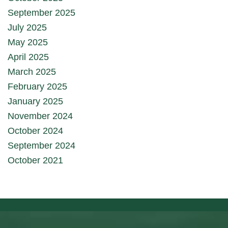
September 2025
July 2025
May 2025
April 2025
March 2025
February 2025
January 2025
November 2024
October 2024
September 2024
October 2021