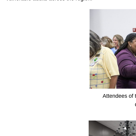
Attendees of 