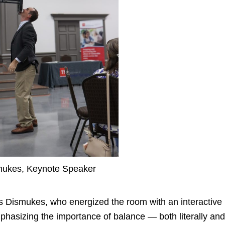
ukes, Keynote Speaker
s Dismukes
, who energized the room with an interactive
mphasizing the importance of balance — both literally and