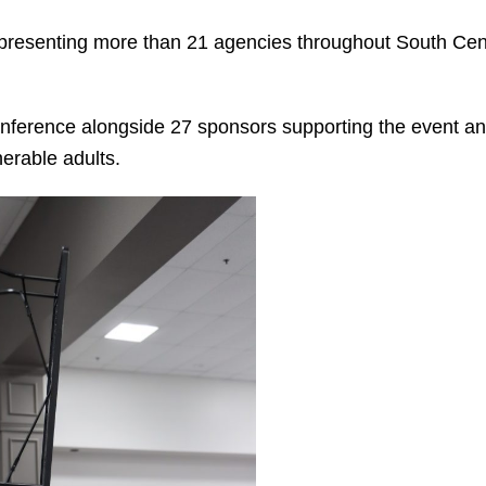
epresenting more than 21 agencies throughout South Cen
onference alongside 27 sponsors supporting the event an
erable adults.