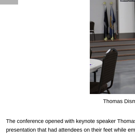
Thomas Dism
The conference opened with keynote speaker
Thoma
presentation that had attendees on their feet while e