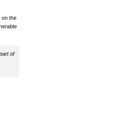
 on the
lnerable
part of