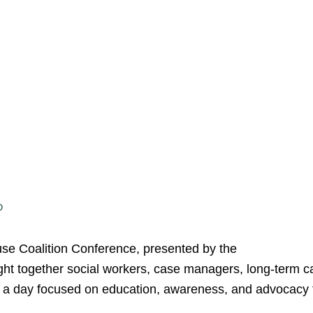
D
se Coalition Conference, presented by the
ght together social workers, case managers, long-term c
r a day focused on education, awareness, and advocacy 