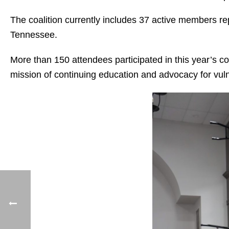
The coalition currently includes 37 active members r
Tennessee.
More than 150 attendees participated in this year’s c
mission of continuing education and advocacy for vuln