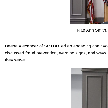
Rae Ann Smith, 
Deena Alexander
of SCTDD led an engaging chair yo
discussed fraud prevention, warning signs, and ways 
they serve.