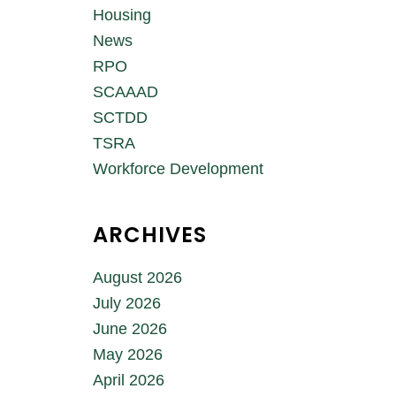
Housing
News
RPO
SCAAAD
SCTDD
TSRA
Workforce Development
ARCHIVES
August 2026
July 2026
June 2026
May 2026
April 2026