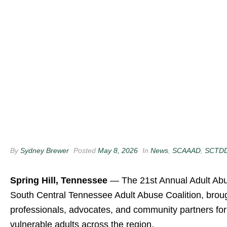
By
Sydney Brewer
Posted
May 8, 2026
In
News
,
SCAAAD
,
SCTD
Spring Hill, Tennessee
— The 21st Annual Adult Abu
South Central Tennessee Adult Abuse Coalition
, brou
professionals, advocates, and community partners fo
vulnerable adults across the region.