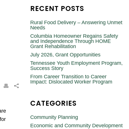
RECENT POSTS
Rural Food Delivery – Answering Unmet
Needs
Columbia Homeowner Regains Safety
and Independence Through HOME
Grant Rehabilitation
July 2026, Grant Opportunities
Tennessee Youth Employment Program,
Success Story
From Career Transition to Career
Impact: Dislocated Worker Program
CATEGORIES
are
Community Planning
for
Economic and Community Development