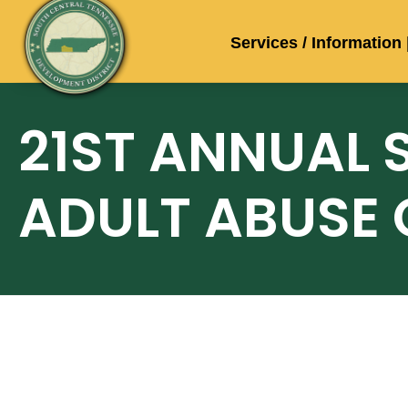
Services / Information
21ST ANNUAL 
ADULT ABUSE 