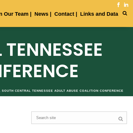
in Our Team
News
Contact
Links and Data
 TENNESSEE
NFERENCE
L SOUTH CENTRAL TENNESSEE ADULT ABUSE COALITION CONFERENCE