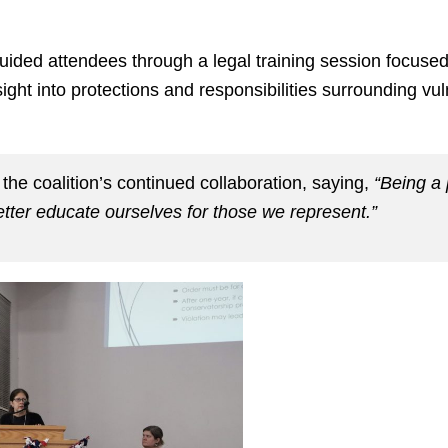
uided attendees through a legal training session focused
ight into protections and responsibilities surrounding vu
 the coalition’s continued collaboration, saying,
“Being a 
etter educate ourselves for those we represent.”