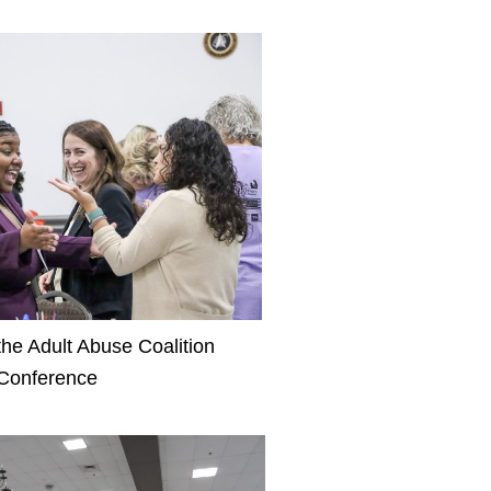
the Adult Abuse Coalition
Conference