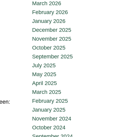
March 2026
February 2026
January 2026
December 2025
November 2025
October 2025
September 2025
July 2025
May 2025
April 2025
March 2025
February 2025
ween:
January 2025
November 2024
October 2024
September 2024