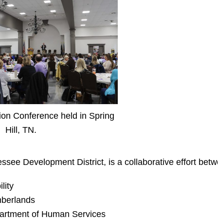
ion Conference held in Spring
Hill, TN.
essee Development District
, is a collaborative effort bet
lity
mberlands
artment of Human Services