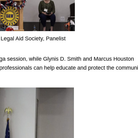
Legal Aid Society, Panelist
ga session, while
Glynis D. Smith
and
Marcus Houston
professionals can help educate and protect the communi