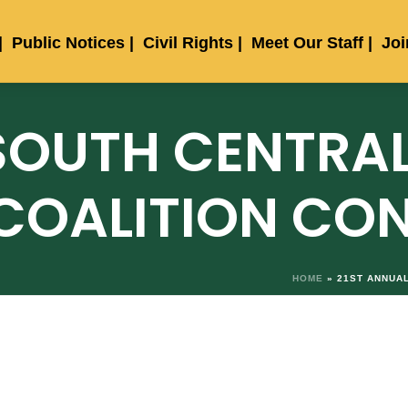
Public Notices
Civil Rights
Meet Our Staff
Jo
SOUTH CENTRAL
COALITION CO
HOME
»
21ST ANNUA