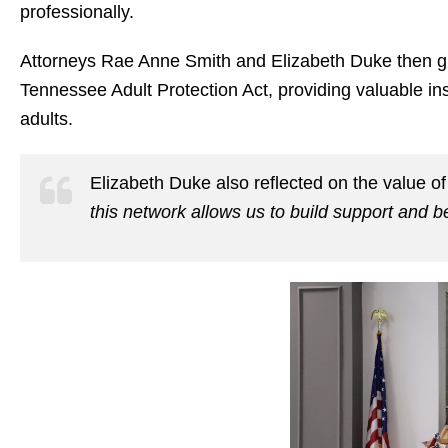
professionally.
Attorneys
Rae Anne Smith
and
Elizabeth Duke
then g
Tennessee Adult Protection Act, providing valuable ins
adults.
Elizabeth Duke also reflected on the value of
this network allows us to build support and b