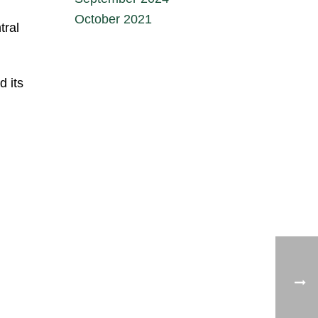
October 2021
tral
d its