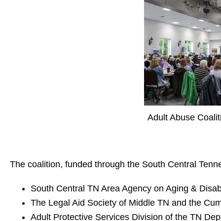
Adult Abuse Coalit
The coalition, funded through the
South Central Tenn
South Central TN Area Agency on Aging & Disabi
The
Legal Aid Society of Middle TN and the Cu
Adult Protective Services Division of the
TN Dep