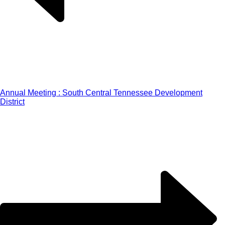
Annual Meeting : South Central Tennessee Development
District