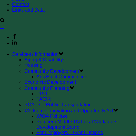
Contact
Links and Data
Services / Information
Aging & Disability
Housing
Community Development
Arts Build Communities
Economic Development
Community Planning
RPO
TACIR
SCATS – Public Transportation
Workforce Innovation and Opportunity Act
WIOA Policies
Southern Middle TN Local Workforce
Development Board
For Employers – Grant Options