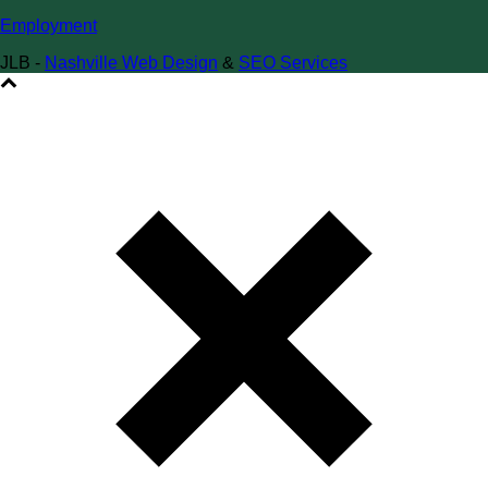
Employment
JLB -
Nashville Web Design
&
SEO Services