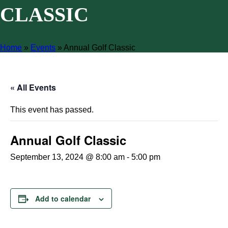
CLASSIC
Home
»
Events
»
Annual Golf Classic
« All Events
This event has passed.
Annual Golf Classic
September 13, 2024 @ 8:00 am
-
5:00 pm
Add to calendar