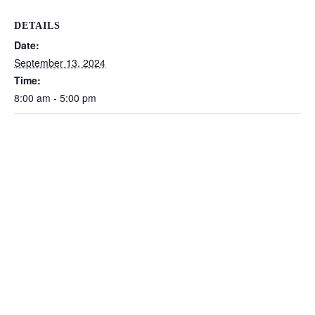
DETAILS
Date:
September 13, 2024
Time:
8:00 am - 5:00 pm