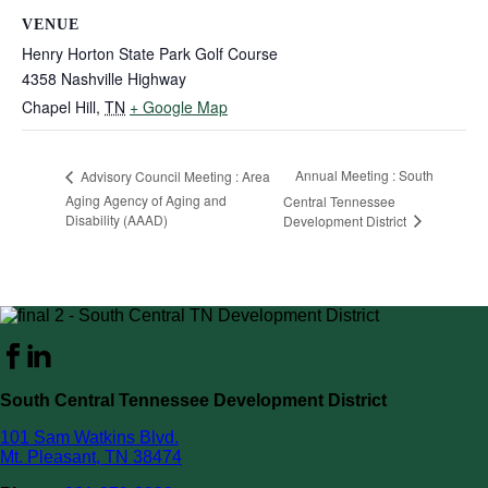
VENUE
Henry Horton State Park Golf Course
4358 Nashville Highway
Chapel Hill
,
TN
+ Google Map
Annual Meeting : South
Advisory Council Meeting : Area
Aging Agency of Aging and
Central Tennessee
Disability (AAAD)
Development District
South Central Tennessee Development District
101 Sam Watkins Blvd.
Mt. Pleasant, TN 38474