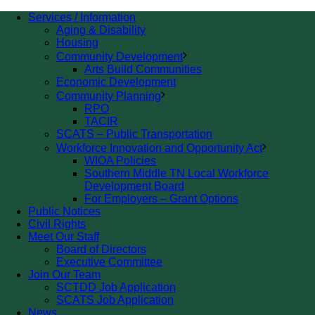
Services / Information
Aging & Disability
Housing
Community Development
Arts Build Communities
Economic Development
Community Planning
RPO
TACIR
SCATS – Public Transportation
Workforce Innovation and Opportunity Act
WIOA Policies
Southern Middle TN Local Workforce
Development Board
For Employers – Grant Options
Public Notices
Civil Rights
Meet Our Staff
Board of Directors
Executive Committee
Join Our Team
SCTDD Job Application
SCATS Job Application
News