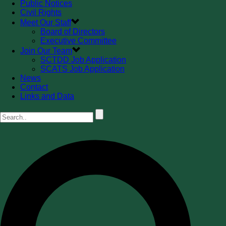
Public Notices
Civil Rights
Meet Our Staff
Board of Directors
Executive Committee
Join Our Team
SCTDD Job Application
SCATS Job Application
News
Contact
Links and Data