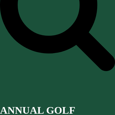
ANNUAL GOLF