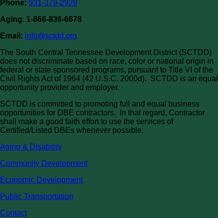
Phone:
931-379-2929
Aging
:
1-866-836-6678
Email:
info@sctdd.org
The South Central Tennessee Development District (SCTDD)
does not discriminate based on race, color or national origin in
federal or state sponsored programs, pursuant to Title VI of the
Civil Rights Act of 1964 (42 U.S.C. 2000d). SCTDD is an equal
opportunity provider and employer.
SCTDD is committed to promoting full and equal business
opportunities for DBE contractors. In that regard, Contractor
shall make a good faith effort to use the services of
Certified/Listed DBEs whenever possible.
Aging & Disability
Community Development
Economic Development
Public Transportation
Contact