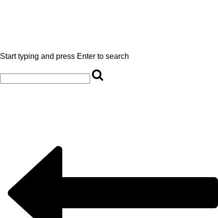
Start typing and press Enter to search