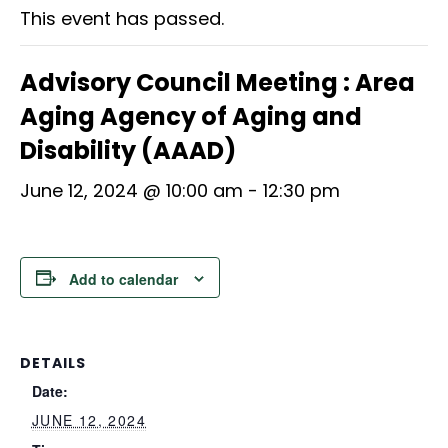
This event has passed.
Advisory Council Meeting : Area
Aging Agency of Aging and
Disability (AAAD)
June 12, 2024 @ 10:00 am
-
12:30 pm
Add to calendar
DETAILS
Date:
JUNE 12, 2024