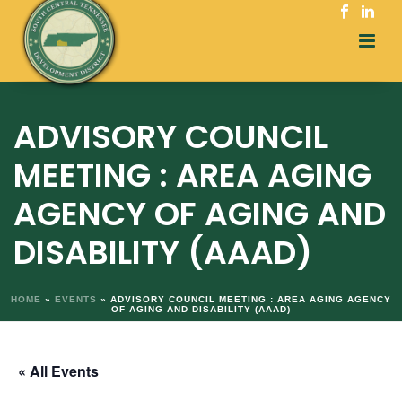
ADVISORY COUNCIL
MEETING : AREA AGING
AGENCY OF AGING AND
DISABILITY (AAAD)
HOME
»
EVENTS
»
ADVISORY COUNCIL MEETING : AREA AGING AGENCY
OF AGING AND DISABILITY (AAAD)
« All Events