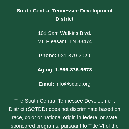
South Central Tennessee Development
District
101 Sam Watkins Blvd.
Mt. Pleasant, TN 38474
Phone:
931-379-2929
Aging
:
1-866-836-6678
Email:
info@sctdd.org
The South Central Tennessee Development
District (SCTDD) does not discriminate based on
race, color or national origin in federal or state
sponsored programs, pursuant to Title VI of the