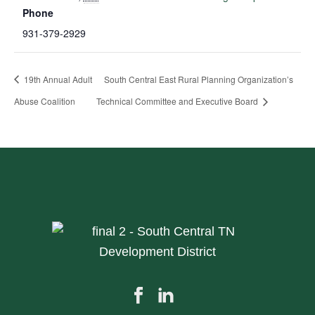
Phone
931-379-2929
19th Annual Adult
South Central East Rural Planning Organization’s
Abuse Coalition
Technical Committee and Executive Board