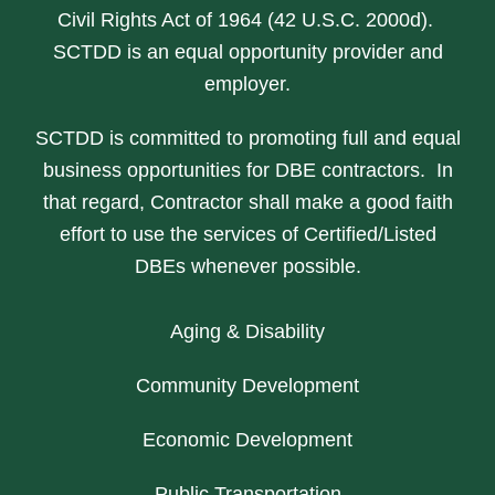
Civil Rights Act of 1964 (42 U.S.C. 2000d).
SCTDD is an equal opportunity provider and
employer.
SCTDD is committed to promoting full and equal
business opportunities for DBE contractors. In
that regard, Contractor shall make a good faith
effort to use the services of Certified/Listed
DBEs whenever possible.
Aging & Disability
Community Development
Economic Development
Public Transportation