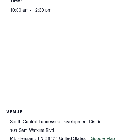
Time:
10:00 am - 12:30 pm
VENUE
South Central Tennessee Development District
101 Sam Watkins Blvd
Mt. Pleasant
,
TN
38474
United States
+ Google Map