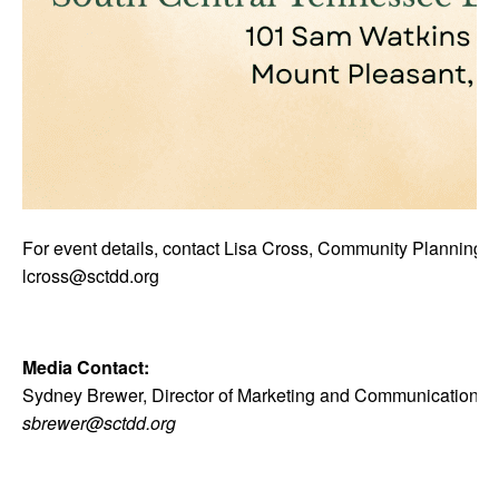
For event details, contact Lisa Cross, Community Planning D
lcross@sctdd.org
Media Contact:
Sydney Brewer, Director of Marketing and Communications
sbrewer@sctdd.org