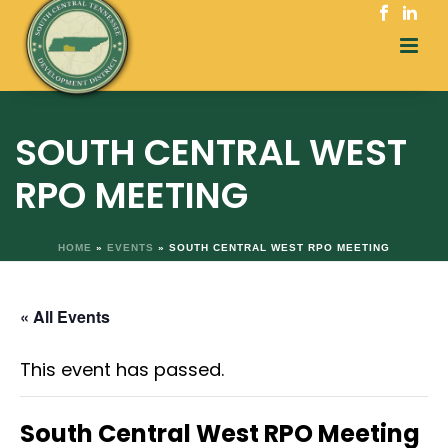
SOUTH CENTRAL WEST
RPO MEETING
HOME
»
EVENTS
»
SOUTH CENTRAL WEST RPO MEETING
« All Events
This event has passed.
South Central West RPO Meeting