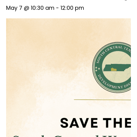
May 7 @ 10:30 am
-
12:00 pm