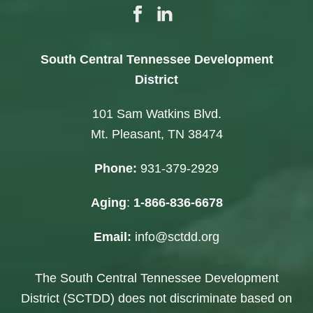
South Central Tennessee Development
District
101 Sam Watkins Blvd.
Mt. Pleasant, TN 38474
Phone:
931-379-2929
Aging
:
1-866-836-6678
Email:
info@sctdd.org
The South Central Tennessee Development
District (SCTDD) does not discriminate based on