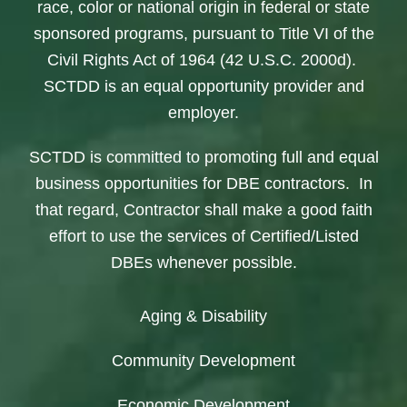
race, color or national origin in federal or state
sponsored programs, pursuant to Title VI of the
Civil Rights Act of 1964 (42 U.S.C. 2000d).
SCTDD is an equal opportunity provider and
employer.
SCTDD is committed to promoting full and equal
business opportunities for DBE contractors. In
that regard, Contractor shall make a good faith
effort to use the services of Certified/Listed
DBEs whenever possible.
Aging & Disability
Community Development
Economic Development