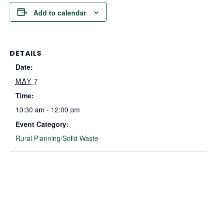
Add to calendar
DETAILS
Date:
MAY 7
Time:
10:30 am - 12:00 pm
Event Category:
Rural Planning/Solid Waste