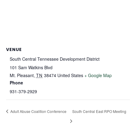
VENUE
South Central Tennessee Development District
101 Sam Watkins Blvd
Mt. Pleasant
,
TN
38474
United States
+ Google Map
Phone
931-379-2929
Adult Abuse Coalition Conference
South Central East RPO Meeting