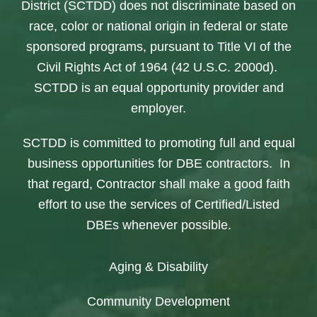
District (SCTDD) does not discriminate based on
race, color or national origin in federal or state
sponsored programs, pursuant to Title VI of the
Civil Rights Act of 1964 (42 U.S.C. 2000d).
SCTDD is an equal opportunity provider and
employer.
SCTDD is committed to promoting full and equal
business opportunities for DBE contractors. In
that regard, Contractor shall make a good faith
effort to use the services of Certified/Listed
DBEs whenever possible.
Aging & Disability
Community Development