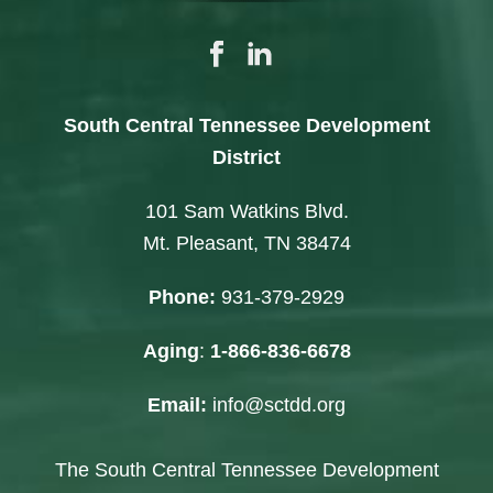
South Central Tennessee Development
District
101 Sam Watkins Blvd.
Mt. Pleasant, TN 38474
Phone:
931-379-2929
Aging
:
1-866-836-6678
Email:
info@sctdd.org
The South Central Tennessee Development