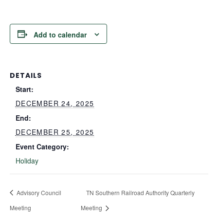
Add to calendar
DETAILS
Start:
DECEMBER 24, 2025
End:
DECEMBER 25, 2025
Event Category:
Holiday
Advisory Council
TN Southern Railroad Authority Quarterly
Meeting
Meeting