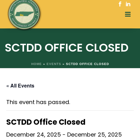
SCTDD OFFICE CLOSED
HOME
»
EVENTS
»
SCTDD OFFICE CLOSED
« All Events
This event has passed.
SCTDD Office Closed
December 24, 2025
-
December 25, 2025