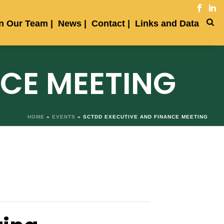
in Our Team
News
Contact
Links and Data
NCE MEETING
HOME
»
EVENTS
»
SCTDD EXECUTIVE AND FINANCE MEETING