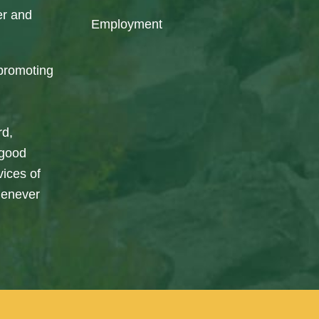
er and
Employment
promoting
rd,
 good
vices of
henever