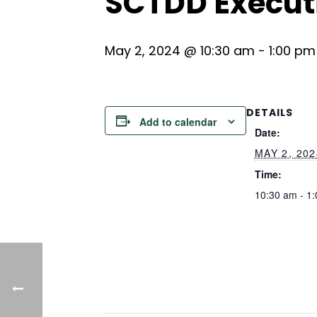
SCTDD Execut
May 2, 2024 @ 10:30 am
-
1:00 pm
DETAILS
Add to calendar
Date:
MAY 2, 202
Time:
10:30 am - 1