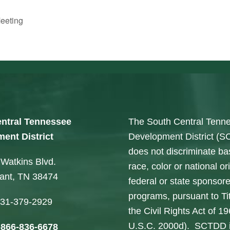
eeting
ntral Tennessee
The South Central Tenn
ent District
Development District (
does not discriminate b
Watkins Blvd.
race, color or national ori
sant, TN 38474
federal or state sponsor
programs, pursuant to Tit
31-379-2929
the Civil Rights Act of 1
U.S.C. 2000d). SCTDD 
-866-836-6678