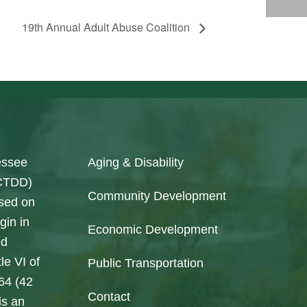
19th Annual Adult Abuse Coalition
essee
Aging & Disability
SCTDD)
Community Development
ased on
gin in
Economic Development
ed
le VI of
Public Transportation
964 (42
Contact
is an