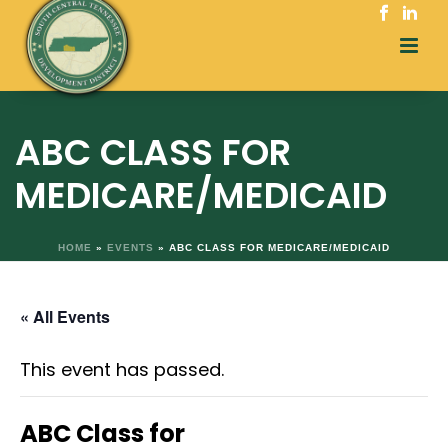
ABC CLASS FOR
MEDICARE/MEDICAID
HOME
»
EVENTS
»
ABC CLASS FOR MEDICARE/MEDICAID
« All Events
This event has passed.
ABC Class for