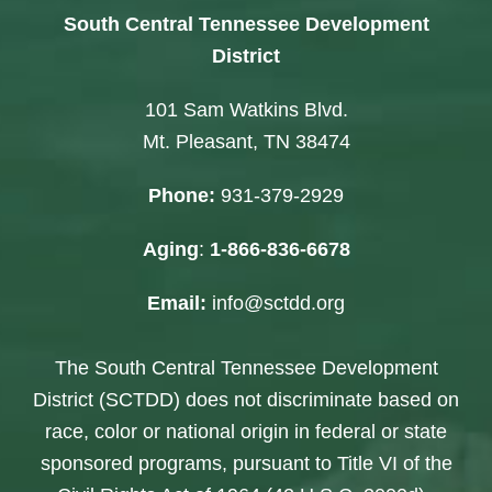
South Central Tennessee Development
District
101 Sam Watkins Blvd.
Mt. Pleasant, TN 38474
Phone:
931-379-2929
Aging
:
1-866-836-6678
Email:
info@sctdd.org
The South Central Tennessee Development
District (SCTDD) does not discriminate based on
race, color or national origin in federal or state
sponsored programs, pursuant to Title VI of the