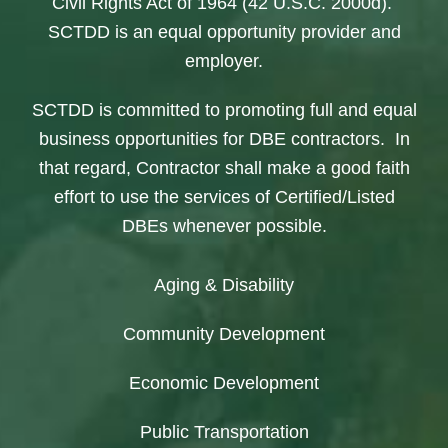
Civil Rights Act of 1964 (42 U.S.C. 2000d).
SCTDD is an equal opportunity provider and
employer.
SCTDD is committed to promoting full and equal
business opportunities for DBE contractors. In
that regard, Contractor shall make a good faith
effort to use the services of Certified/Listed
DBEs whenever possible.
Aging & Disability
Community Development
Economic Development
Public Transportation