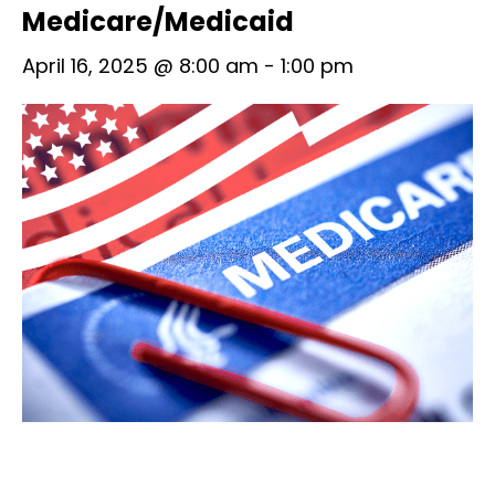
Medicare/Medicaid
April 16, 2025 @ 8:00 am
-
1:00 pm