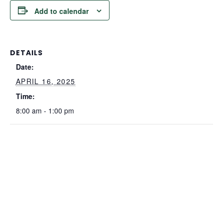
Add to calendar
DETAILS
Date:
APRIL 16, 2025
Time:
8:00 am - 1:00 pm