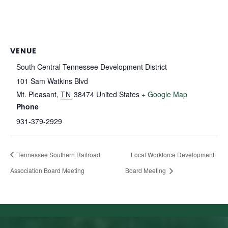
VENUE
South Central Tennessee Development District
101 Sam Watkins Blvd
Mt. Pleasant
,
TN
38474
United States
+ Google Map
Phone
931-379-2929
Tennessee Southern Railroad
Local Workforce Development
Association Board Meeting
Board Meeting